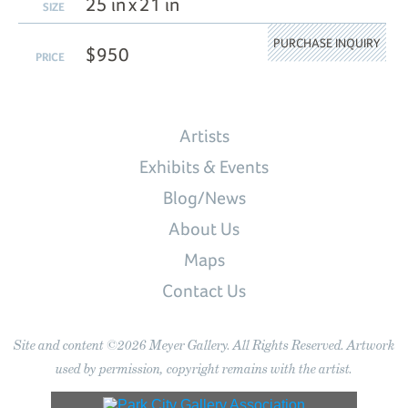
25 in x 21 in
SIZE
PURCHASE INQUIRY
$950
PRICE
Artists
Exhibits & Events
Blog/News
About Us
Maps
Contact Us
Site and content ©2026 Meyer Gallery. All Rights Reserved. Artwork
used by permission, copyright remains with the artist.