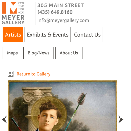
305 MAIN STREET
(435) 649.8160
info@meyergallery.com
Artists
Exhibits & Events
Contact Us
Maps
Blog/News
About Us
Return to Gallery