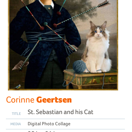
Geertsen
Corinne
St. Sebastian and his Cat
TITLE
Digital Photo Collage
MEDIA