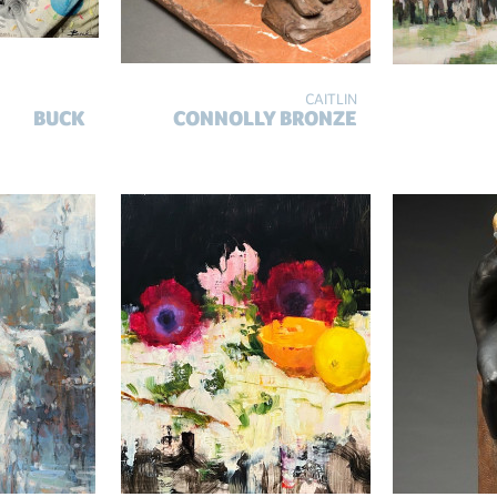
CAITLIN
BUCK
CONNOLLY BRONZE