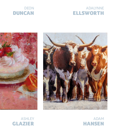
DEON
ADALYNNE
DUNCAN
ELLSWORTH
ASHLEY
ADAM
GLAZIER
HANSEN