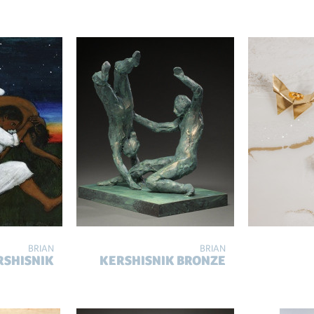
BRIAN
BRIAN
RSHISNIK
KERSHISNIK BRONZE