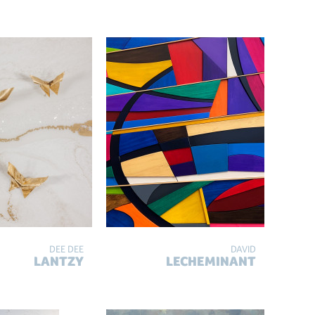
DEE DEE
DAVID
LANTZY
LECHEMINANT