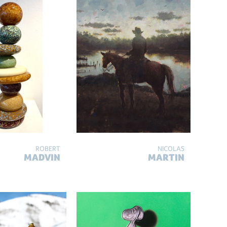
ROBERT
NICOLAS
MADVIN
MARTIN