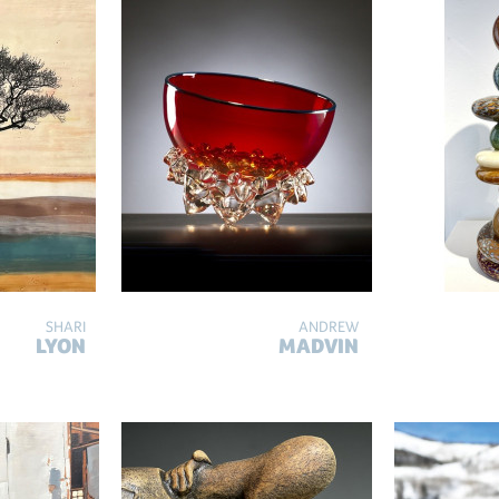
SHARI
ANDREW
LYON
MADVIN