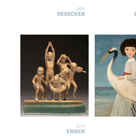
JANE
DEDECKER
CLAY
ENOCH