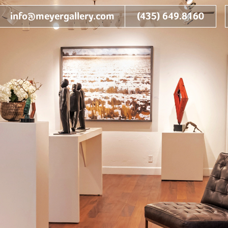
info@meyergallery.com
(435) 649.8160