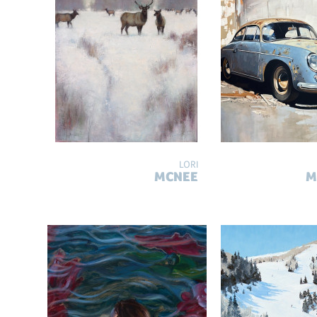
LORI
MCNEE
M