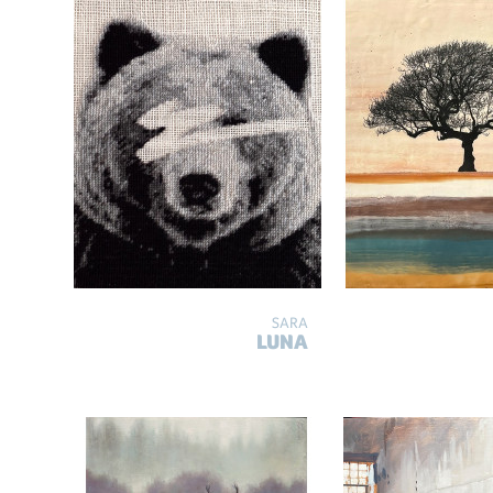
SARA
LUNA