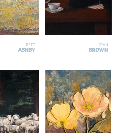
RETT
RYAN
ASHBY
BROWN