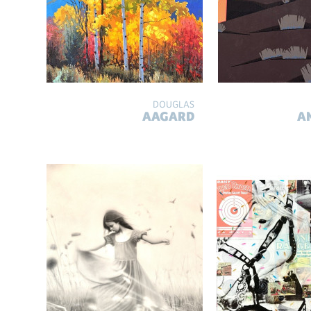
DOUGLAS
AAGARD
A