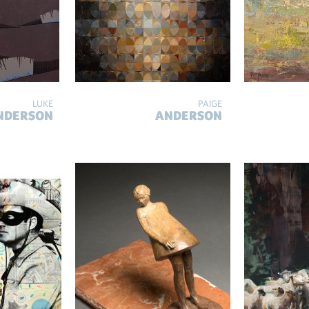
LUKE
PAIGE
NDERSON
ANDERSON