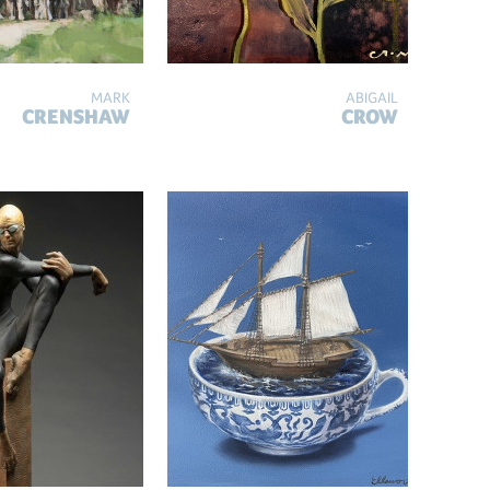
MARK
ABIGAIL
CRENSHAW
CROW