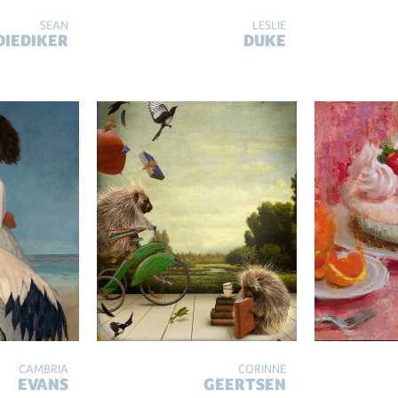
SEAN
LESLIE
DIEDIKER
DUKE
CAMBRIA
CORINNE
EVANS
GEERTSEN