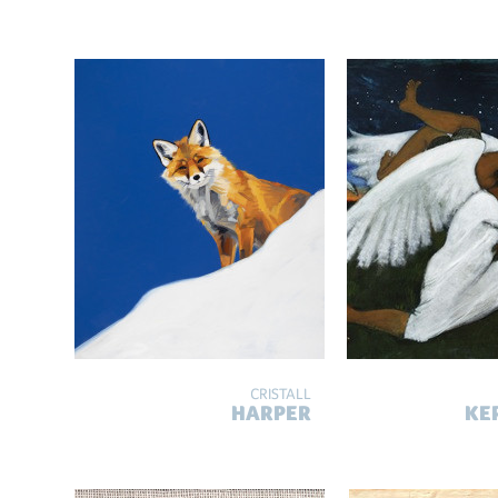
CRISTALL
HARPER
KE