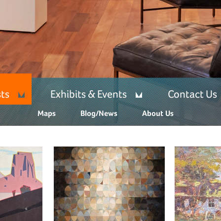
sts
Exhibits & Events
Contact Us
Maps
Blog/News
About Us