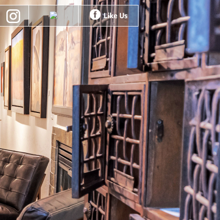
Like Us