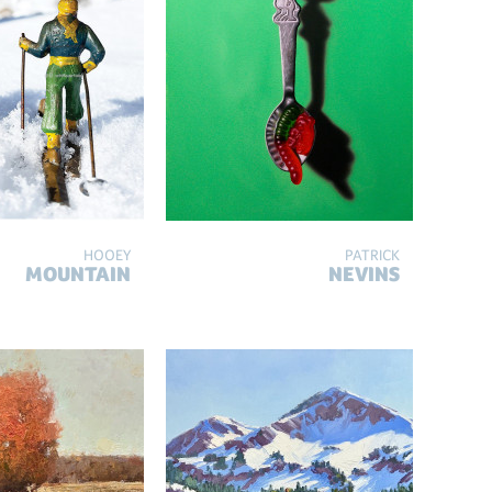
HOOEY
PATRICK
MOUNTAIN
NEVINS