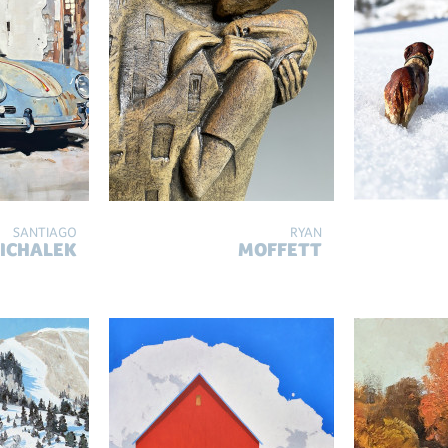
SANTIAGO
RYAN
ICHALEK
MOFFETT