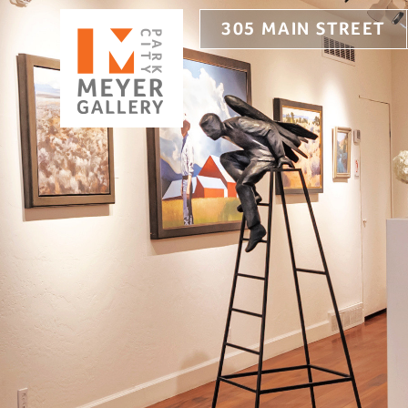
305 MAIN STREET