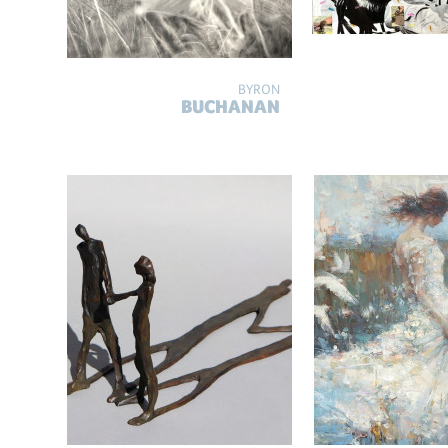
BYRON
BUCHANAN