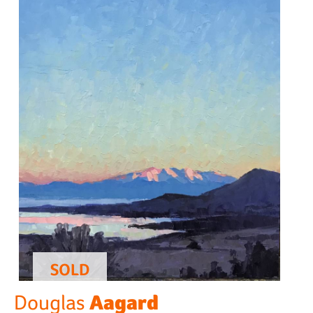
SOLD
Aagard
Douglas