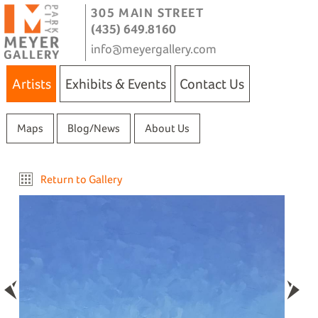
305 MAIN STREET
(435) 649.8160
info@meyergallery.com
Artists
Exhibits & Events
Contact Us
Maps
Blog/News
About Us
Return to Gallery