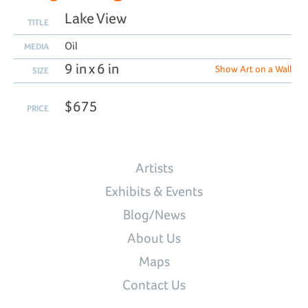
Lake View
TITLE
Oil
MEDIA
9 in x 6 in
Show Art on a Wall
SIZE
$675
PRICE
Artists
Exhibits & Events
Blog/News
About Us
Maps
Contact Us