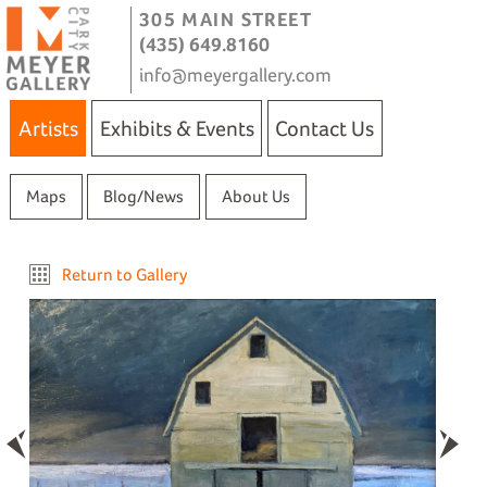
305 MAIN STREET
(435) 649.8160
info@meyergallery.com
Artists
Exhibits & Events
Contact Us
Maps
Blog/News
About Us
Return to Gallery