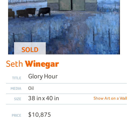
SOLD
Winegar
Seth
Glory Hour
TITLE
Oil
MEDIA
38 in x 40 in
Show Art on a Wall
SIZE
$10,875
PRICE