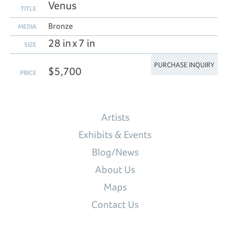
Venus
TITLE
Bronze
MEDIA
28 in x 7 in
SIZE
PURCHASE INQUIRY
$5,700
PRICE
Artists
Exhibits & Events
Blog/News
About Us
Maps
Contact Us