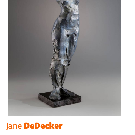
DeDecker
Jane