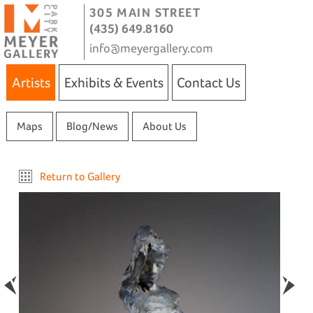
305 MAIN STREET
(435) 649.8160
info@meyergallery.com
Artists
Exhibits & Events
Contact Us
Maps
Blog/News
About Us
Return to Gallery