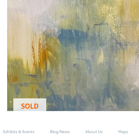
SOLD
Exhibits & Events
Blog/News
About Us
Maps