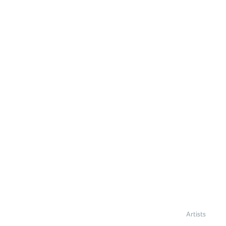
Artists