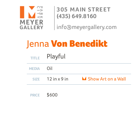
305 MAIN STREET
(435) 649.8160
info@meyergallery.com
Jenna
Von Benedikt
Playful
TITLE
Oil
MEDIA
12 in x 9 in
Show Art on a Wall
SIZE
$600
PRICE