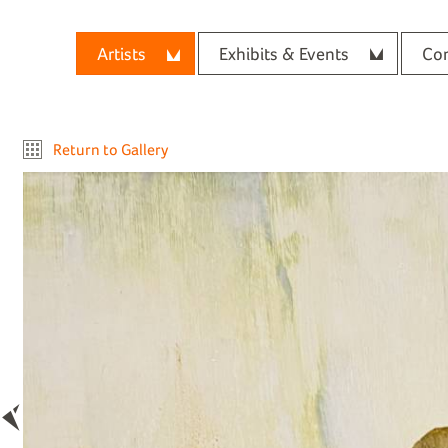
Artists
Exhibits & Events
Con
Return to Gallery