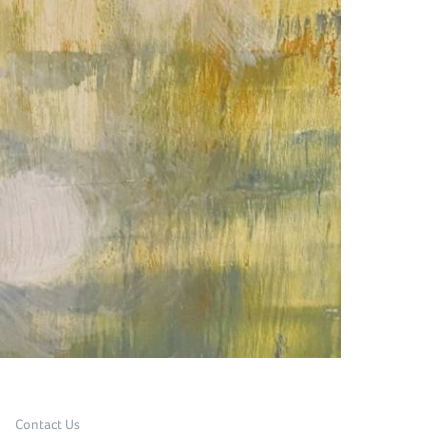
Contact Us