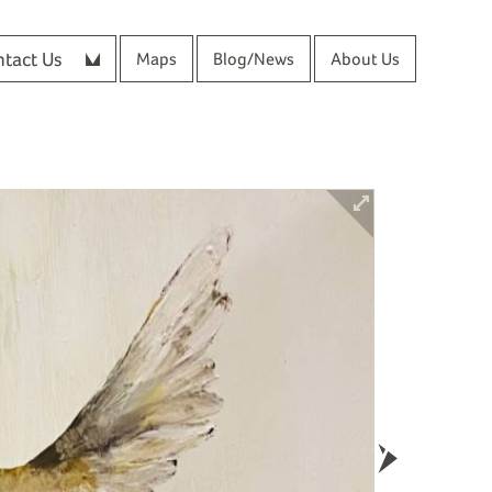
tact Us
Maps
Blog/News
About Us