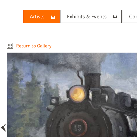
Artists
Exhibits & Events
Con
Return to Gallery