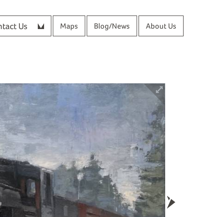
tact Us
Maps
Blog/News
About Us