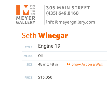
305 MAIN STREET
(435) 649.8160
info@meyergallery.com
Seth
Winegar
Engine 19
TITLE
Oil
MEDIA
48 in x 48 in
Show Art on a Wall
SIZE
$16,050
PRICE