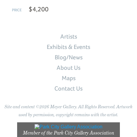
$4,200
PRICE
Artists
Exhibits & Events
Blog/News
About Us
Maps
Contact Us
Site and content ©2026 Meyer Gallery. All Rights Reserved. Artwork
used by permission, copyright remains with the artist.
Member of the
Park City Gallery Association