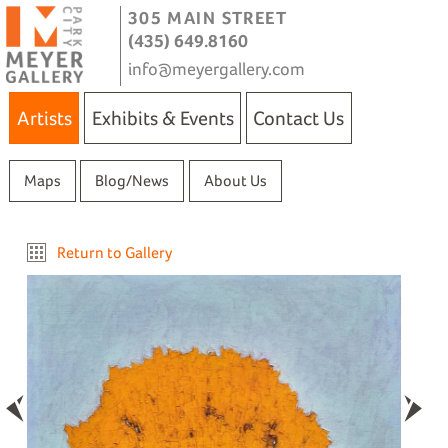
305 MAIN STREET
(435) 649.8160
info@meyergallery.com
Artists
Exhibits & Events
Contact Us
Maps
Blog/News
About Us
Return to Gallery