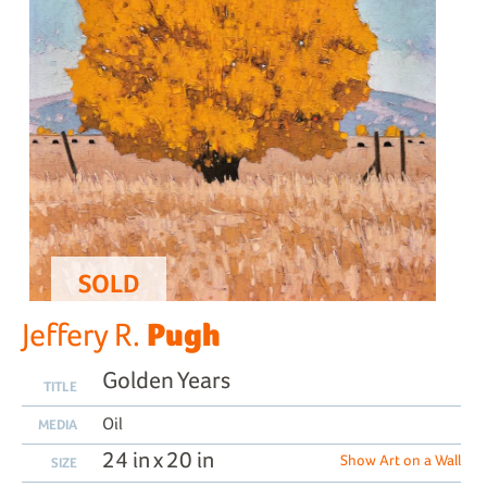
SOLD
Pugh
Jeffery R.
Golden Years
TITLE
Oil
MEDIA
24 in x 20 in
Show Art on a Wall
SIZE