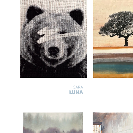
SARA
LUNA