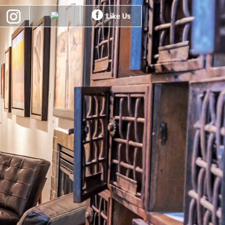
Like Us