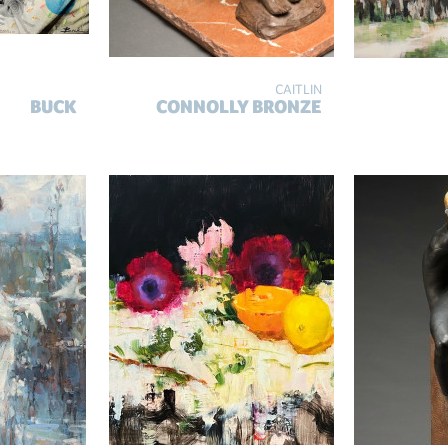
CAITLIN
BUCK
CONNOLLY BRONZE