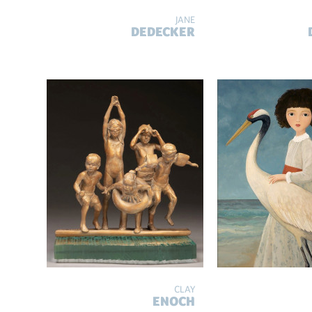
JANE
DEDECKER
CLAY
ENOCH