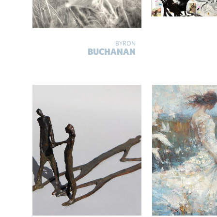
BYRON
BUCHANAN