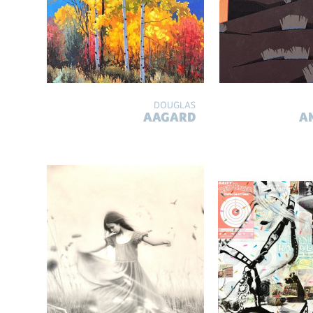
DOUGLAS
AAGARD
A