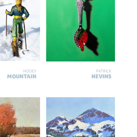
HOOEY
PATRICK
MOUNTAIN
NEVINS