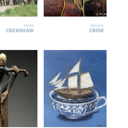
MARK
ABIGAIL
CRENSHAW
CROW