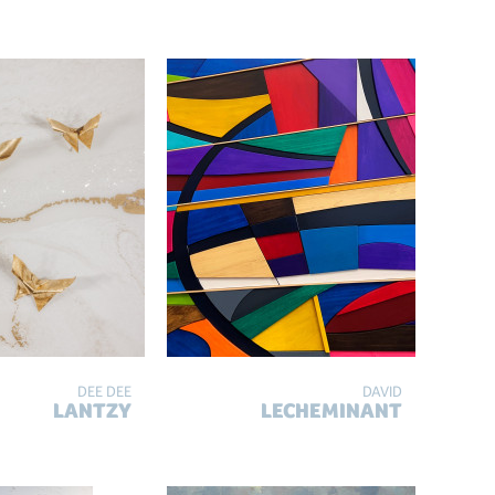
DEE DEE
DAVID
LANTZY
LECHEMINANT