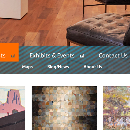
sts
Exhibits & Events
Contact Us
Maps
Blog/News
About Us