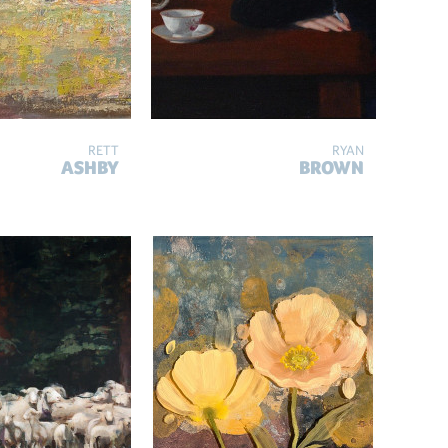
RETT
RYAN
ASHBY
BROWN