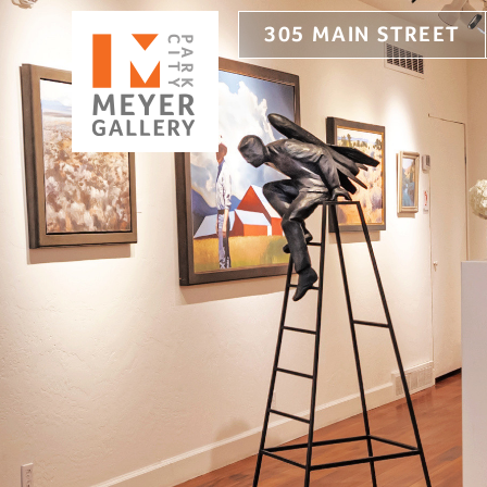
305 MAIN STREET