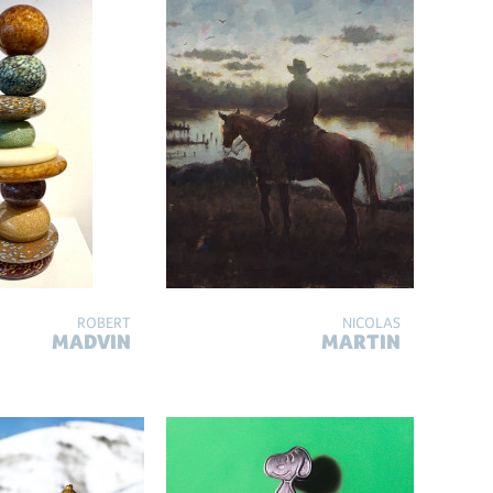
ROBERT
NICOLAS
MADVIN
MARTIN