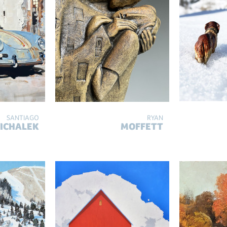
SANTIAGO
RYAN
ICHALEK
MOFFETT