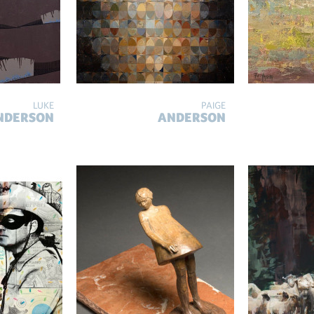
LUKE
PAIGE
NDERSON
ANDERSON