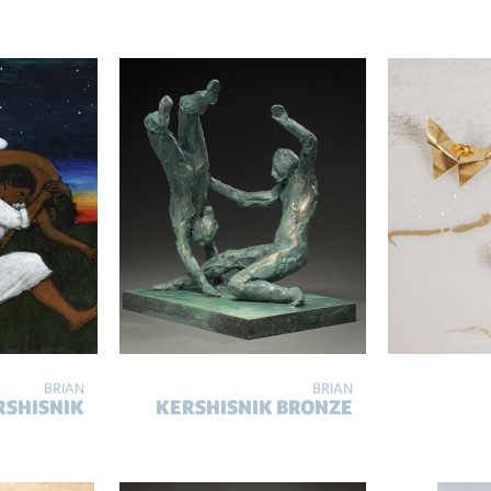
BRIAN
BRIAN
RSHISNIK
KERSHISNIK BRONZE