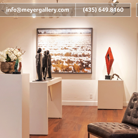
info@meyergallery.com
(435) 649.8160