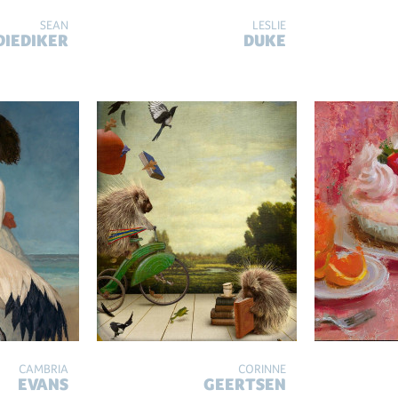
SEAN
LESLIE
DIEDIKER
DUKE
CAMBRIA
CORINNE
EVANS
GEERTSEN