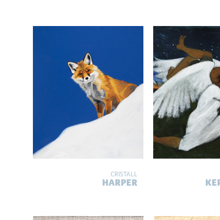
CRISTALL
HARPER
KE