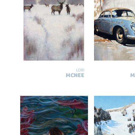
LORI
MCNEE
M