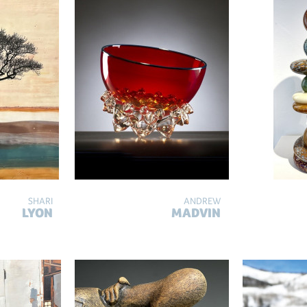
SHARI
ANDREW
LYON
MADVIN