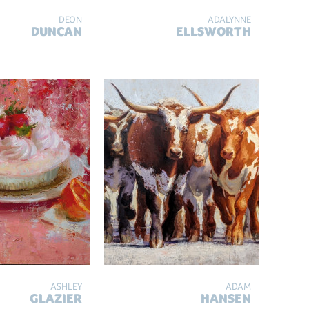
DEON
ADALYNNE
DUNCAN
ELLSWORTH
ASHLEY
ADAM
GLAZIER
HANSEN