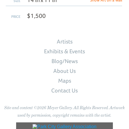
14 in x 11 in
Show Art on a Wall
SIZE
$1,500
PRICE
Artists
Exhibits & Events
Blog/News
About Us
Maps
Contact Us
Site and content ©2026 Meyer Gallery. All Rights Reserved. Artwork
used by permission, copyright remains with the artist.