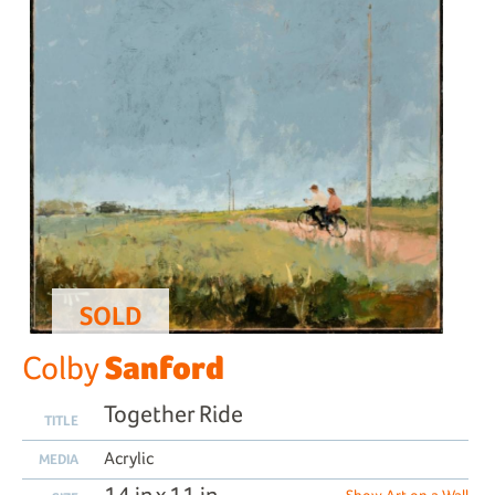
SOLD
Sanford
Colby
Together Ride
TITLE
Acrylic
MEDIA