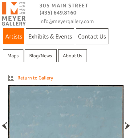
305 MAIN STREET
(435) 649.8160
info@meyergallery.com
Artists
Exhibits & Events
Contact Us
Maps
Blog/News
About Us
Return to Gallery