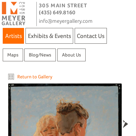
305 MAIN STREET
(435) 649.8160
info@meyergallery.com
Artists
Exhibits & Events
Contact Us
Maps
Blog/News
About Us
Return to Gallery