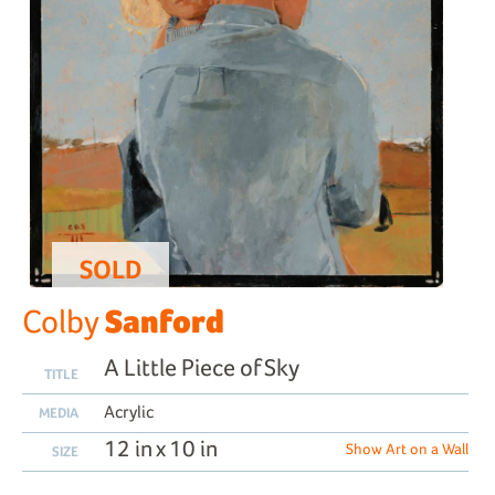
SOLD
Sanford
Colby
A Little Piece of Sky
TITLE
Acrylic
MEDIA
12 in x 10 in
Show Art on a Wall
SIZE