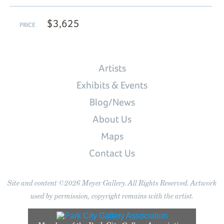
$3,625
PRICE
Artists
Exhibits & Events
Blog/News
About Us
Maps
Contact Us
Site and content ©2026 Meyer Gallery. All Rights Reserved. Artwork
used by permission, copyright remains with the artist.