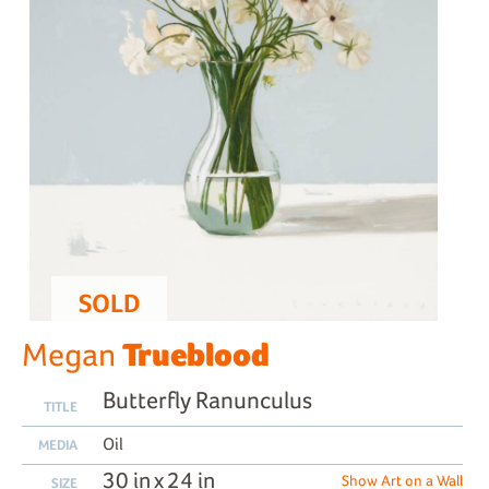
SOLD
Trueblood
Megan
Butterfly Ranunculus
TITLE
Oil
MEDIA
30 in x 24 in
Show Art on a Wall
SIZE