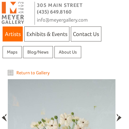
305 MAIN STREET
(435) 649.8160
info@meyergallery.com
Artists
Exhibits & Events
Contact Us
Maps
Blog/News
About Us
Return to Gallery