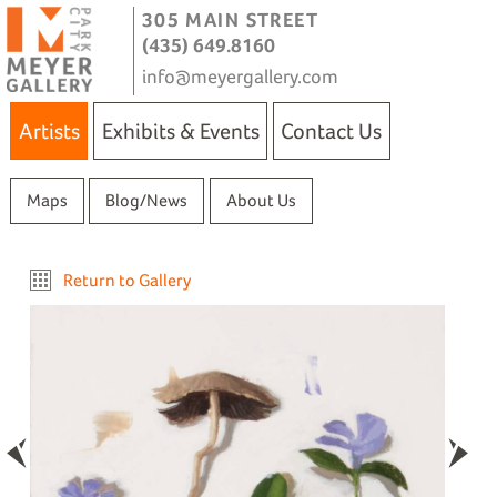
305 MAIN STREET
(435) 649.8160
info@meyergallery.com
Artists
Exhibits & Events
Contact Us
Maps
Blog/News
About Us
Return to Gallery