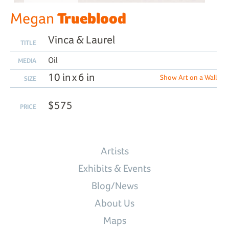
Trueblood
Megan
Vinca & Laurel
TITLE
Oil
MEDIA
10 in x 6 in
Show Art on a Wall
SIZE
$575
PRICE
Artists
Exhibits & Events
Blog/News
About Us
Maps