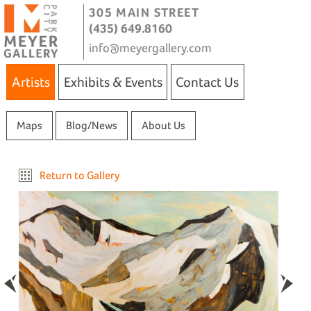
305 MAIN STREET
(435) 649.8160
info@meyergallery.com
Artists
Exhibits & Events
Contact Us
Maps
Blog/News
About Us
Return to Gallery