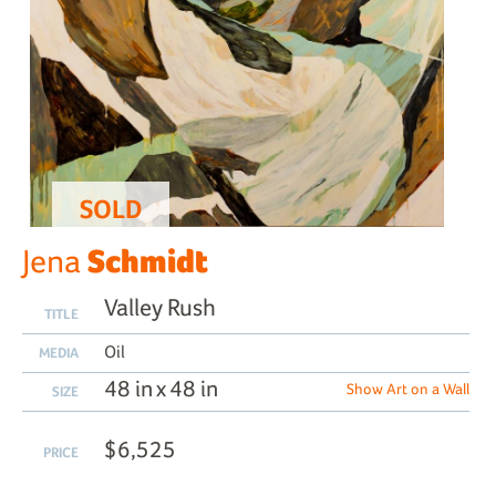
SOLD
Schmidt
Jena
Valley Rush
TITLE
Oil
MEDIA
48 in x 48 in
Show Art on a Wall
SIZE
$6,525
PRICE