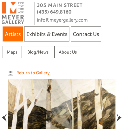
305 MAIN STREET
(435) 649.8160
info@meyergallery.com
Artists
Exhibits & Events
Contact Us
Maps
Blog/News
About Us
Return to Gallery