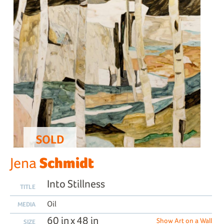
SOLD
Schmidt
Jena
Into Stillness
TITLE
Oil
MEDIA
60 in x 48 in
Show Art on a Wall
SIZE