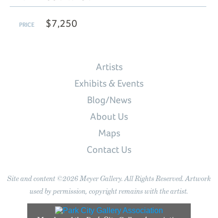
$7,250
PRICE
Artists
Exhibits & Events
Blog/News
About Us
Maps
Contact Us
Site and content ©2026 Meyer Gallery. All Rights Reserved. Artwork
used by permission, copyright remains with the artist.