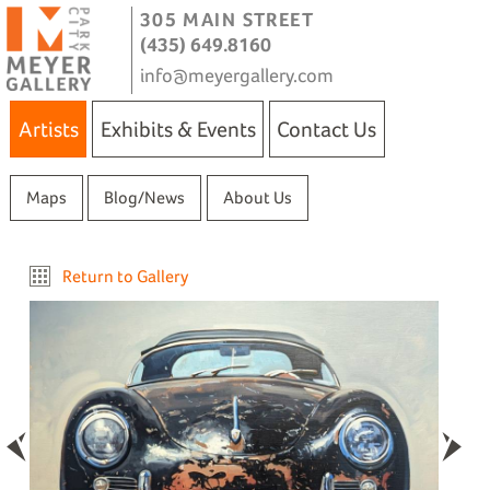
305 MAIN STREET
(435) 649.8160
info@meyergallery.com
Artists
Exhibits & Events
Contact Us
Maps
Blog/News
About Us
Return to Gallery