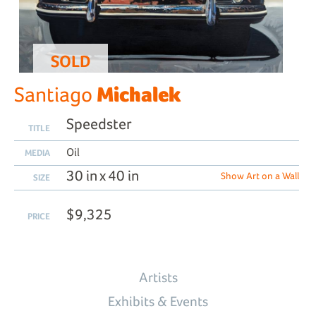
SOLD
Michalek
Santiago
Speedster
TITLE
Oil
MEDIA
30 in x 40 in
Show Art on a Wall
SIZE
$9,325
PRICE
Artists
Exhibits & Events