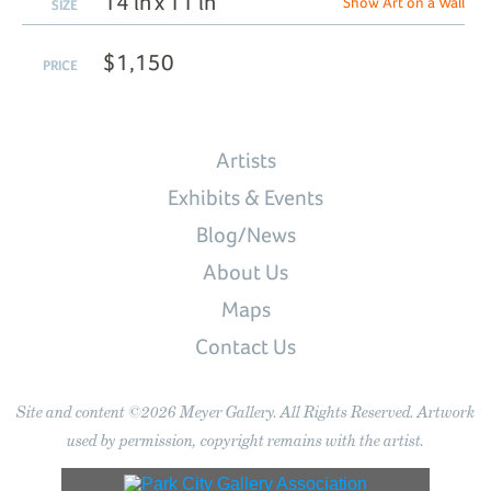
14 in x 11 in
Show Art on a Wall
SIZE
$1,150
PRICE
Artists
Exhibits & Events
Blog/News
About Us
Maps
Contact Us
Site and content ©2026 Meyer Gallery. All Rights Reserved. Artwork
used by permission, copyright remains with the artist.