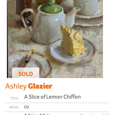
SOLD
Glazier
Ashley
A Slice of Lemon Chiffon
TITLE
Oil
MEDIA