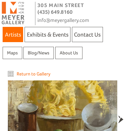
305 MAIN STREET
(435) 649.8160
info@meyergallery.com
Artists
Exhibits & Events
Contact Us
Maps
Blog/News
About Us
Return to Gallery