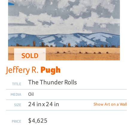
SOLD
Pugh
Jeffery R.
The Thunder Rolls
TITLE
Oil
MEDIA
24 in x 24 in
Show Art on a Wall
SIZE
$4,625
PRICE