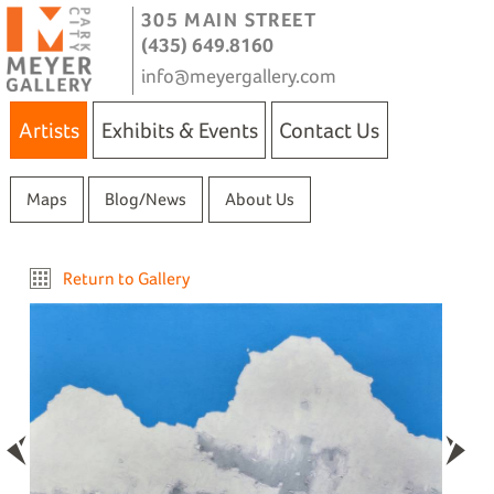
305 MAIN STREET
(435) 649.8160
info@meyergallery.com
Artists
Exhibits & Events
Contact Us
Maps
Blog/News
About Us
Return to Gallery