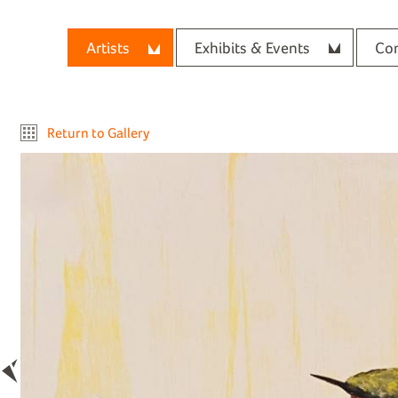
Artists
Exhibits & Events
Con
Return to Gallery