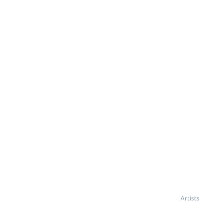
Artists