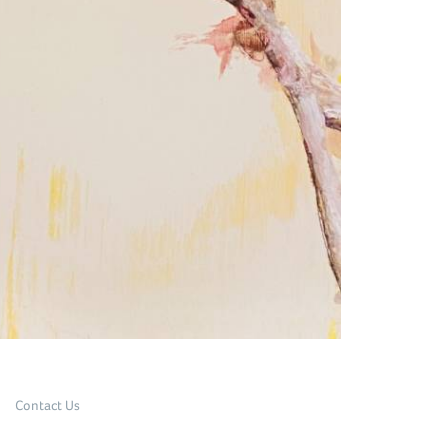
Contact Us