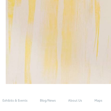
Exhibits & Events
Blog/News
About Us
Maps