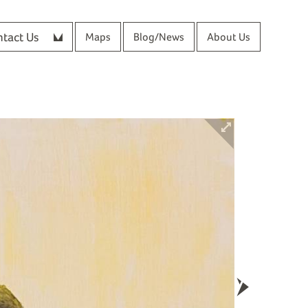
tact Us
Maps
Blog/News
About Us