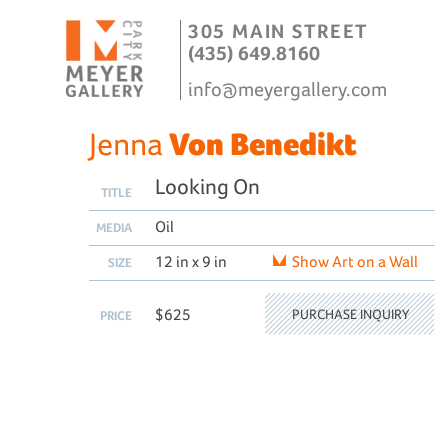
305 MAIN STREET
(435) 649.8160
info@meyergallery.com
Jenna
Von Benedikt
Looking On
TITLE
Oil
MEDIA
12 in x 9 in
Show Art on a Wall
SIZE
$625
PURCHASE INQUIRY
PRICE