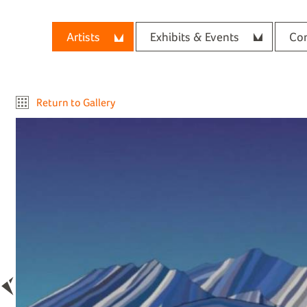
Artists
Exhibits & Events
Con
Return to Gallery