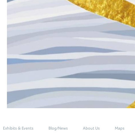
Exhibits & Events
Blog/News
About Us
Maps