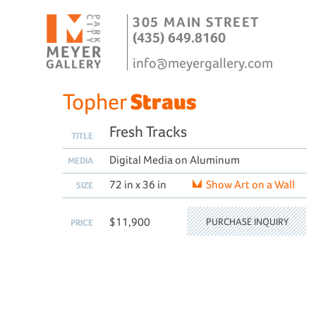
305 MAIN STREET
(435) 649.8160
info@meyergallery.com
Topher
Straus
Fresh Tracks
TITLE
Digital Media on Aluminum
MEDIA
72 in x 36 in
Show Art on a Wall
SIZE
$11,900
PURCHASE INQUIRY
PRICE