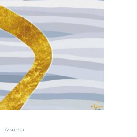
Contact Us