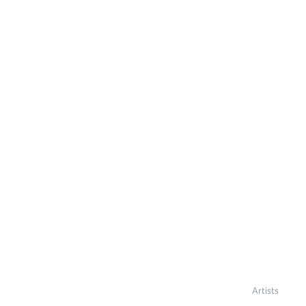
Artists