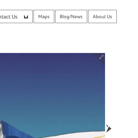
tact Us
Maps
Blog/News
About Us