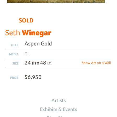
SOLD
Winegar
Seth
Aspen Gold
TITLE
Oil
MEDIA
24 in x 48 in
Show Art on a Wall
SIZE
$6,950
PRICE
Artists
Exhibits & Events