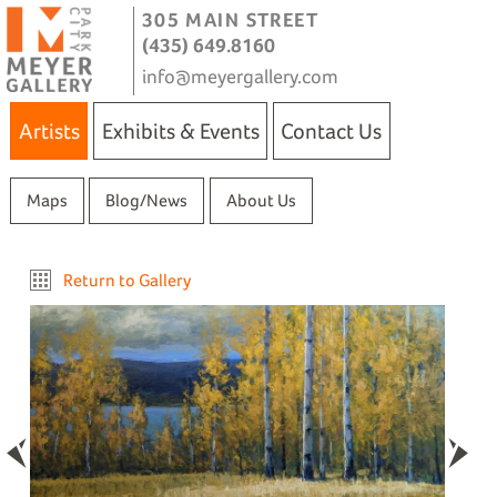
305 MAIN STREET
(435) 649.8160
info@meyergallery.com
Artists
Exhibits & Events
Contact Us
Maps
Blog/News
About Us
Return to Gallery