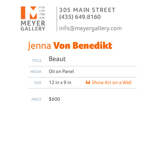
305 MAIN STREET
(435) 649.8160
info@meyergallery.com
Jenna
Von Benedikt
Beaut
TITLE
Oil on Panel
MEDIA
12 in x 9 in
Show Art on a Wall
SIZE
$600
PRICE