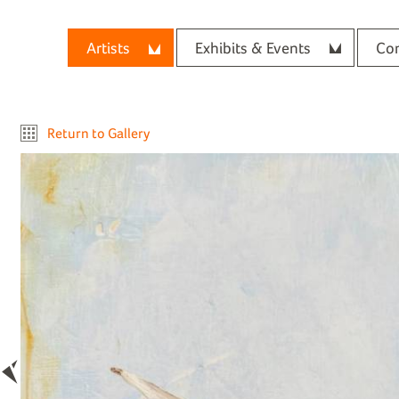
Artists
Exhibits & Events
Con
Return to Gallery