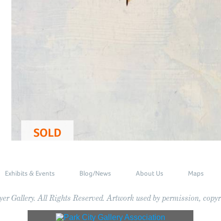
SOLD
Exhibits & Events
Blog/News
About Us
Maps
r Gallery. All Rights Reserved. Artwork used by permission, copyri