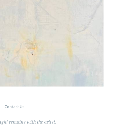
Contact Us
ght remains with the artist.