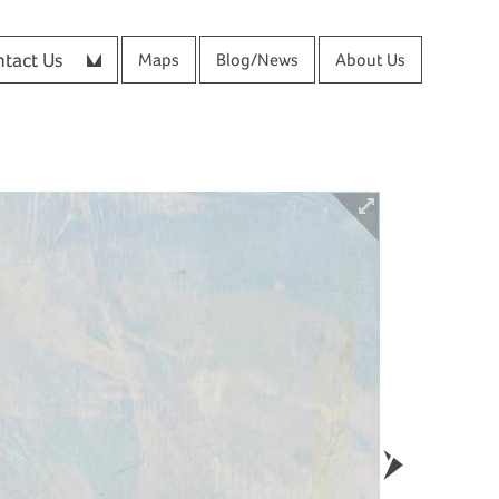
tact Us
Maps
Blog/News
About Us