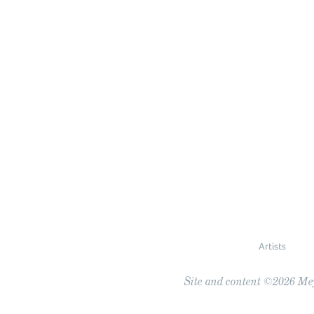
Artists
Site and content ©2026 Meye