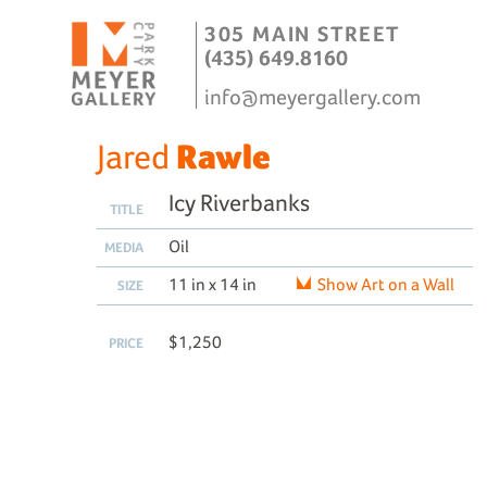
305 MAIN STREET
(435) 649.8160
info@meyergallery.com
Jared
Rawle
Icy Riverbanks
TITLE
Oil
MEDIA
11 in x 14 in
Show Art on a Wall
SIZE
$1,250
PRICE