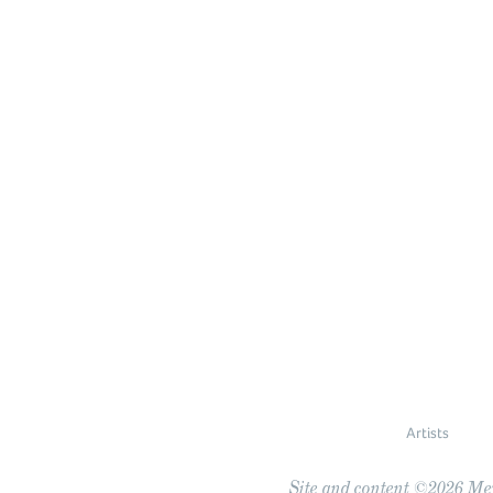
Artists
Site and content ©2026 Meye