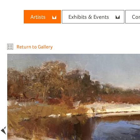
Artists
Exhibits & Events
Con
Return to Gallery