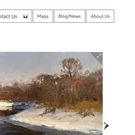
tact Us
Maps
Blog/News
About Us