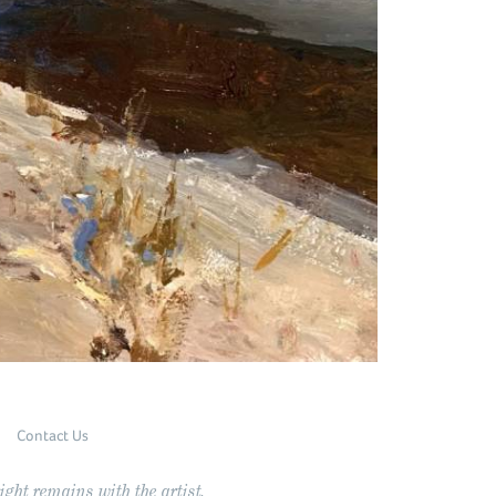
Contact Us
ght remains with the artist.