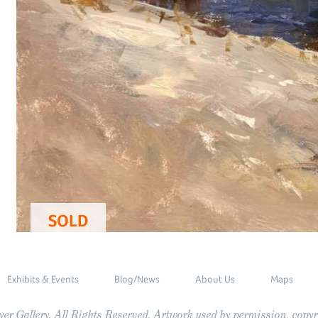
SOLD
Exhibits & Events
Blog/News
About Us
Maps
r Gallery. All Rights Reserved. Artwork used by permission, copyri