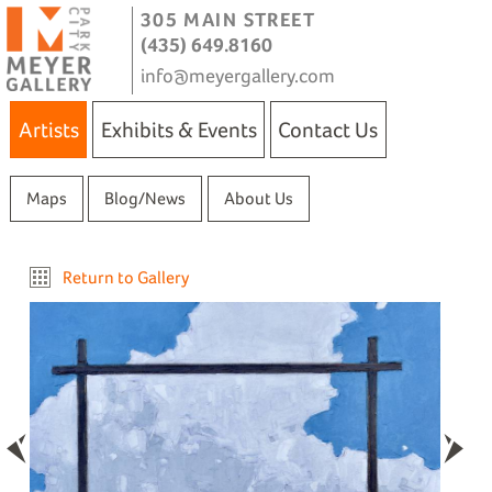
305 MAIN STREET
(435) 649.8160
info@meyergallery.com
Artists
Exhibits & Events
Contact Us
Maps
Blog/News
About Us
Return to Gallery