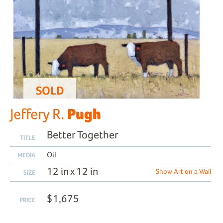
SOLD
Pugh
Jeffery R.
Better Together
TITLE
Oil
MEDIA
12 in x 12 in
Show Art on a Wall
SIZE
$1,675
PRICE