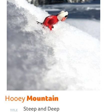
Mountain
Hooey
Steep and Deep
TITLE