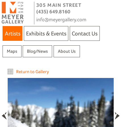
305 MAIN STREET
(435) 649.8160
info@meyergallery.com
Artists
Exhibits & Events
Contact Us
Maps
Blog/News
About Us
Return to Gallery