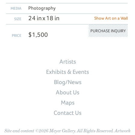
Photography
MEDIA
24 in x 18 in
Show Art on a Wall
SIZE
PURCHASE INQUIRY
$1,500
PRICE
Artists
Exhibits & Events
Blog/News
About Us
Maps
Contact Us
Site and content ©2026 Meyer Gallery. All Rights Reserved. Artwork