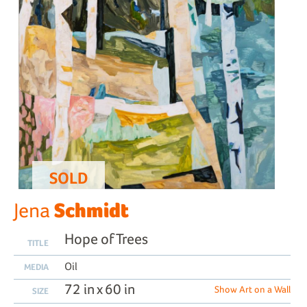
SOLD
Schmidt
Jena
Hope of Trees
TITLE
Oil
MEDIA
72 in x 60 in
Show Art on a Wall
SIZE