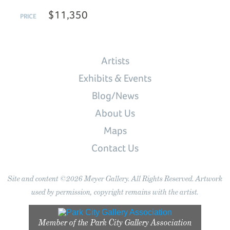
$11,350
PRICE
Artists
Exhibits & Events
Blog/News
About Us
Maps
Contact Us
Site and content ©2026 Meyer Gallery. All Rights Reserved. Artwork
used by permission, copyright remains with the artist.
Member of the
Park City Gallery Association