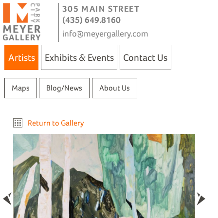
305 MAIN STREET
(435) 649.8160
info@meyergallery.com
Artists
Exhibits & Events
Contact Us
Maps
Blog/News
About Us
Return to Gallery