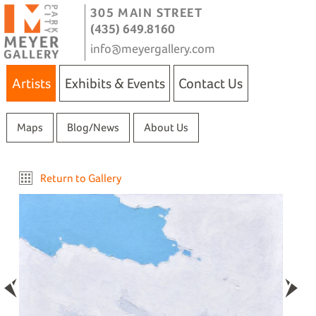
305 MAIN STREET
(435) 649.8160
info@meyergallery.com
Artists
Exhibits & Events
Contact Us
Maps
Blog/News
About Us
Return to Gallery