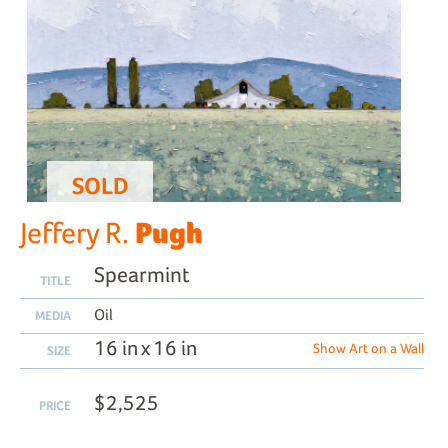
SOLD
Pugh
Jeffery R.
Spearmint
TITLE
Oil
MEDIA
16 in x 16 in
Show Art on a Wall
SIZE
$2,525
PRICE