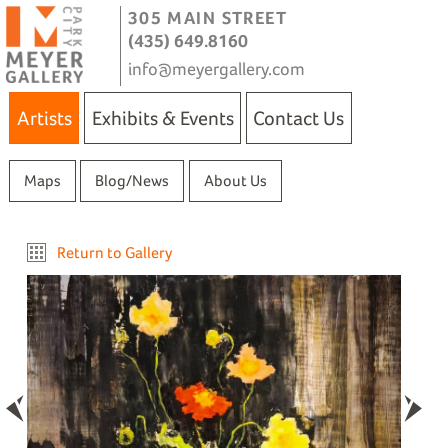
305 MAIN STREET
(435) 649.8160
info@meyergallery.com
Artists
Exhibits & Events
Contact Us
Maps
Blog/News
About Us
Return to Gallery