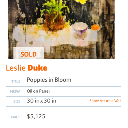
SOLD
Duke
Leslie
Poppies in Bloom
TITLE
Oil on Panel
MEDIA
30 in x 30 in
Show Art on a Wall
SIZE
$5,125
PRICE