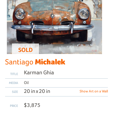
SOLD
Michalek
Santiago
Karman Ghia
TITLE
Oil
MEDIA
20 in x 20 in
Show Art on a Wall
SIZE
$3,875
PRICE