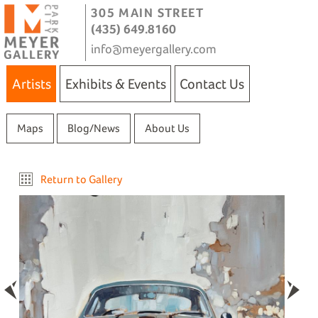
305 MAIN STREET
(435) 649.8160
info@meyergallery.com
Artists
Exhibits & Events
Contact Us
Maps
Blog/News
About Us
Return to Gallery