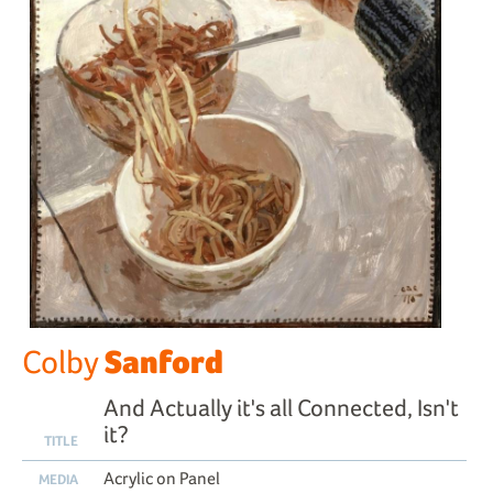
Sanford
Colby
And Actually it's all Connected, Isn't
it?
TITLE
Acrylic on Panel
MEDIA