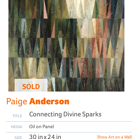
SOLD
Anderson
Paige
Connecting Divine Sparks
TITLE
Oil on Panel
MEDIA
30 in x 24 in
Show Art on a Wall
SIZE