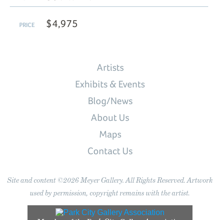
$4,975
PRICE
Artists
Exhibits & Events
Blog/News
About Us
Maps
Contact Us
Site and content ©2026 Meyer Gallery. All Rights Reserved. Artwork
used by permission, copyright remains with the artist.