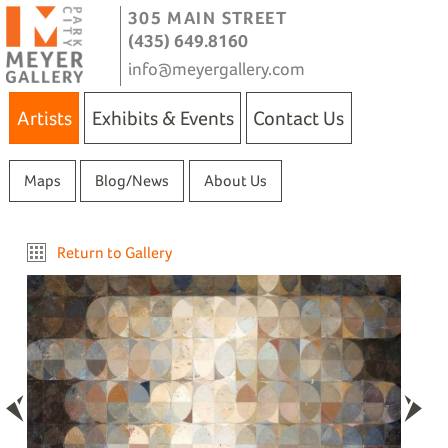
305 MAIN STREET
(435) 649.8160
info@meyergallery.com
Artists
Exhibits & Events
Contact Us
Maps
Blog/News
About Us
Return to Gallery