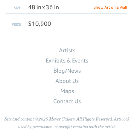
48 in x 36 in
Show Art on a Wall
SIZE
$10,900
PRICE
Artists
Exhibits & Events
Blog/News
About Us
Maps
Contact Us
Site and content ©2026 Meyer Gallery. All Rights Reserved. Artwork
used by permission, copyright remains with the artist.