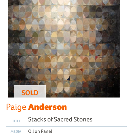
SOLD
Anderson
Paige
Stacks of Sacred Stones
TITLE
Oil on Panel
MEDIA