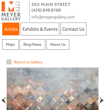
305 MAIN STREET
(435) 649.8160
info@meyergallery.com
Artists
Exhibits & Events
Contact Us
Maps
Blog/News
About Us
Return to Gallery