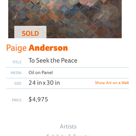
SOLD
Anderson
Paige
To Seek the Peace
TITLE
Oil on Panel
MEDIA
24 in x 30 in
Show Art on a Wall
SIZE
$4,975
PRICE
Artists