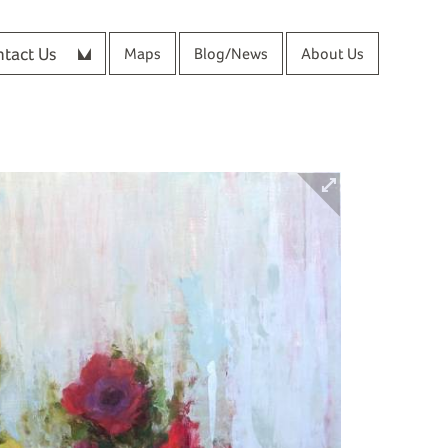
tact Us
Maps
Blog/News
About Us