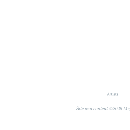
Artists
Site and content ©2026 Meye