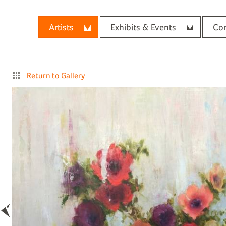
Artists
Exhibits & Events
Con
Return to Gallery