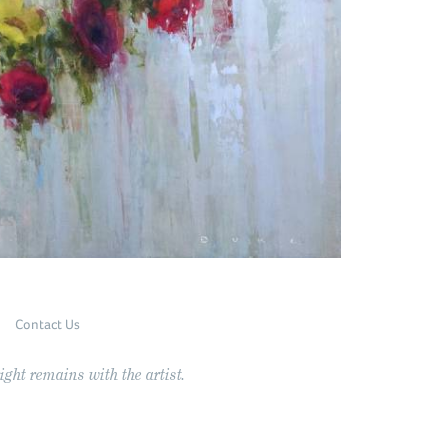
Contact Us
ght remains with the artist.