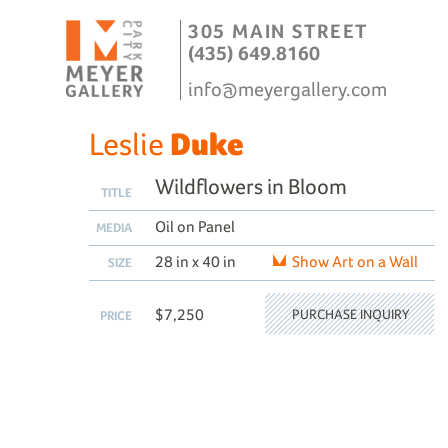
305 MAIN STREET
(435) 649.8160
info@meyergallery.com
Leslie
Duke
Wildflowers in Bloom
TITLE
Oil on Panel
MEDIA
28 in x 40 in
Show Art on a Wall
SIZE
$7,250
PURCHASE INQUIRY
PRICE