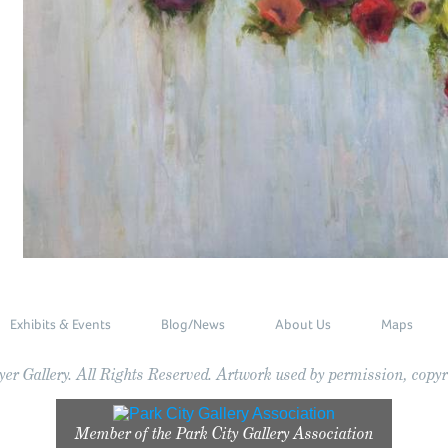
Exhibits & Events
Blog/News
About Us
Maps
r Gallery. All Rights Reserved. Artwork used by permission, copyri
Member of the
Park City Gallery Association