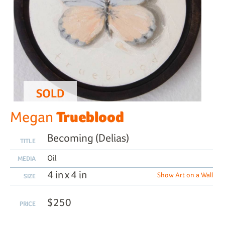
SOLD
Trueblood
Megan
Becoming (Delias)
TITLE
Oil
MEDIA
4 in x 4 in
Show Art on a Wall
SIZE
$250
PRICE