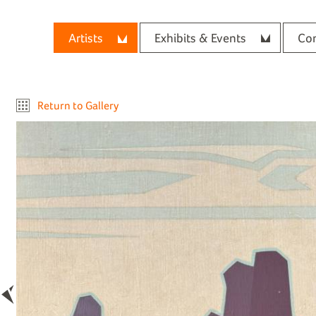
Artists
Exhibits & Events
Con
Return to Gallery