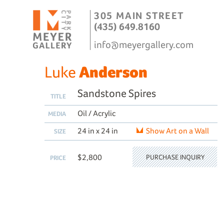
305 MAIN STREET
(435) 649.8160
info@meyergallery.com
Luke
Anderson
Sandstone Spires
TITLE
Oil / Acrylic
MEDIA
24 in x 24 in
Show Art on a Wall
SIZE
$2,800
PURCHASE INQUIRY
PRICE