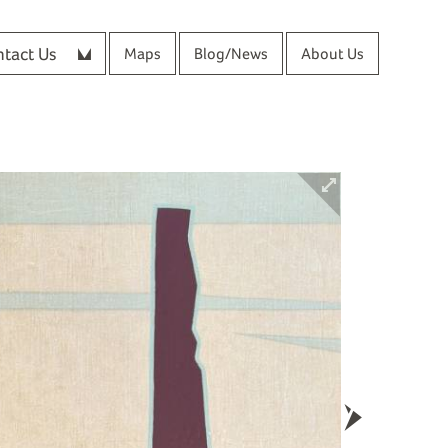
tact Us
Maps
Blog/News
About Us