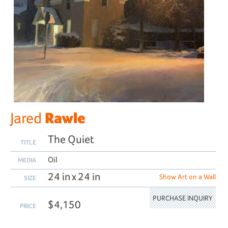
Rawle
Jared
The Quiet
TITLE
Oil
MEDIA
24 in x 24 in
Show Art on a Wall
SIZE
PURCHASE INQUIRY
$4,150
PRICE