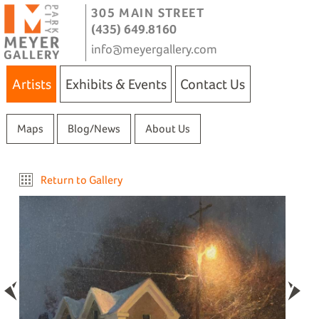
305 MAIN STREET
(435) 649.8160
info@meyergallery.com
Artists
Exhibits & Events
Contact Us
Maps
Blog/News
About Us
Return to Gallery