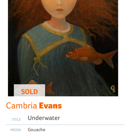
SOLD
Evans
Cambria
Underwater
TITLE
Gouache
MEDIA