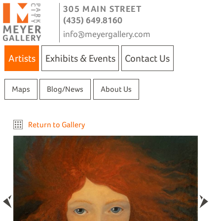
305 MAIN STREET
(435) 649.8160
info@meyergallery.com
Artists
Exhibits & Events
Contact Us
Maps
Blog/News
About Us
Return to Gallery