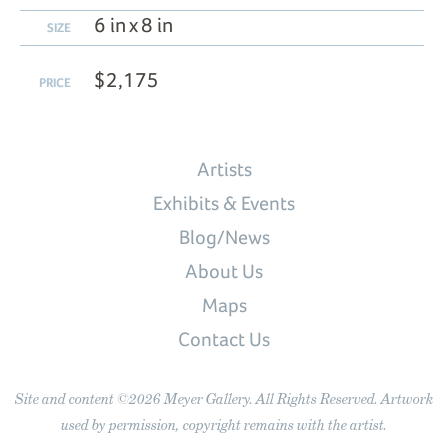
6 in x 8 in
SIZE
$2,175
PRICE
Artists
Exhibits & Events
Blog/News
About Us
Maps
Contact Us
Site and content ©2026 Meyer Gallery. All Rights Reserved. Artwork
used by permission, copyright remains with the artist.