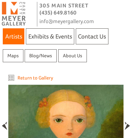
305 MAIN STREET
(435) 649.8160
info@meyergallery.com
Artists
Exhibits & Events
Contact Us
Maps
Blog/News
About Us
Return to Gallery