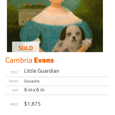
SOLD
Evans
Cambria
Little Guardian
TITLE
Gouache
MEDIA
6 in x 6 in
SIZE
$1,875
PRICE