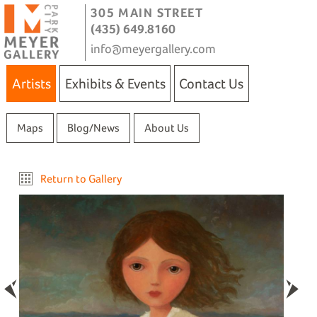
305 MAIN STREET
(435) 649.8160
info@meyergallery.com
Artists
Exhibits & Events
Contact Us
Maps
Blog/News
About Us
Return to Gallery