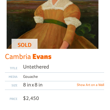
SOLD
Evans
Cambria
Untethered
TITLE
Gouache
MEDIA
8 in x 8 in
Show Art on a Wall
SIZE
$2,450
PRICE