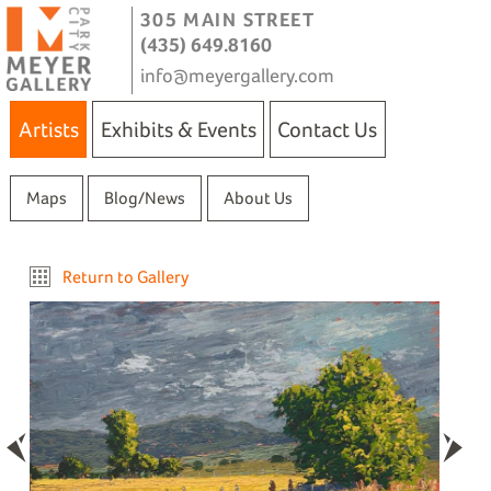
305 MAIN STREET
(435) 649.8160
info@meyergallery.com
Artists
Exhibits & Events
Contact Us
Maps
Blog/News
About Us
Return to Gallery