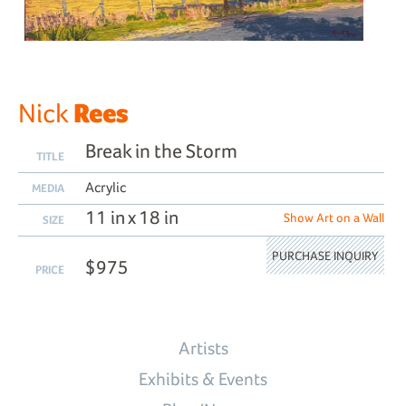
Rees
Nick
Break in the Storm
TITLE
Acrylic
MEDIA
11 in x 18 in
Show Art on a Wall
SIZE
PURCHASE INQUIRY
$975
PRICE
Artists
Exhibits & Events