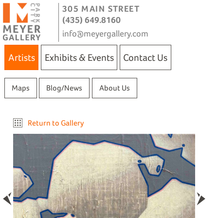
305 MAIN STREET
(435) 649.8160
info@meyergallery.com
Artists
Exhibits & Events
Contact Us
Maps
Blog/News
About Us
Return to Gallery