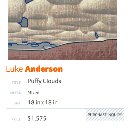
Anderson
Luke
Puffy Clouds
TITLE
Mixed
MEDIA
18 in x 18 in
SIZE
PURCHASE INQUIRY
$1,575
PRICE