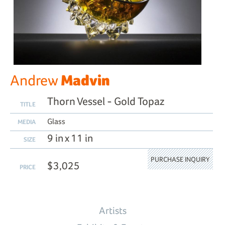
Madvin
Andrew
Thorn Vessel - Gold Topaz
TITLE
Glass
MEDIA
9 in x 11 in
SIZE
PURCHASE INQUIRY
$3,025
PRICE
Artists