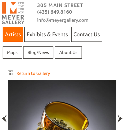
305 MAIN STREET
(435) 649.8160
info@meyergallery.com
Artists
Exhibits & Events
Contact Us
Maps
Blog/News
About Us
Return to Gallery