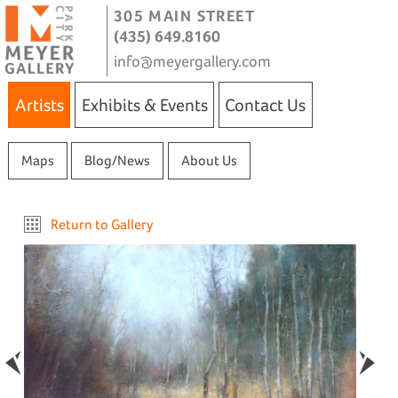
305 MAIN STREET
(435) 649.8160
info@meyergallery.com
Artists
Exhibits & Events
Contact Us
Maps
Blog/News
About Us
Return to Gallery