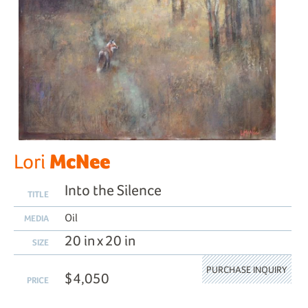
McNee
Lori
Into the Silence
TITLE
Oil
MEDIA
20 in x 20 in
SIZE
PURCHASE INQUIRY
$4,050
PRICE