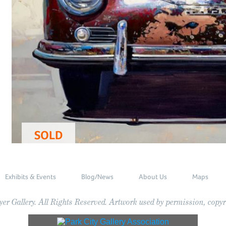
SOLD
Exhibits & Events
Blog/News
About Us
Maps
r Gallery. All Rights Reserved. Artwork used by permission, copyri