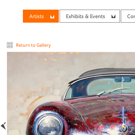
Artists
Exhibits & Events
Con
Return to Gallery