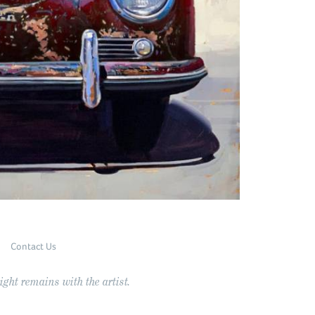
Contact Us
ght remains with the artist.