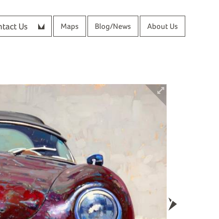
tact Us
Maps
Blog/News
About Us