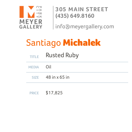
305 MAIN STREET
(435) 649.8160
info@meyergallery.com
Santiago
Michalek
Rusted Ruby
TITLE
Oil
MEDIA
48 in x 65 in
SIZE
$17,825
PRICE