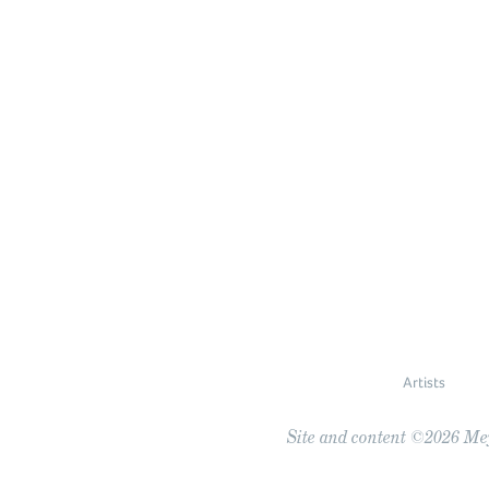
Artists
Site and content ©2026 Meye