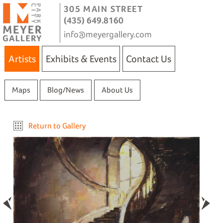
305 MAIN STREET
(435) 649.8160
info@meyergallery.com
Artists
Exhibits & Events
Contact Us
Maps
Blog/News
About Us
Return to Gallery