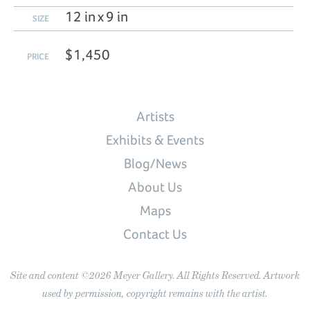
12 in x 9 in
SIZE
$1,450
PRICE
Artists
Exhibits & Events
Blog/News
About Us
Maps
Contact Us
Site and content ©2026 Meyer Gallery. All Rights Reserved. Artwork
used by permission, copyright remains with the artist.