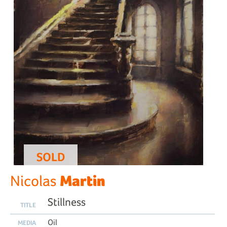
SOLD
Martin
Nicolas
Stillness
TITLE
Oil
MEDIA