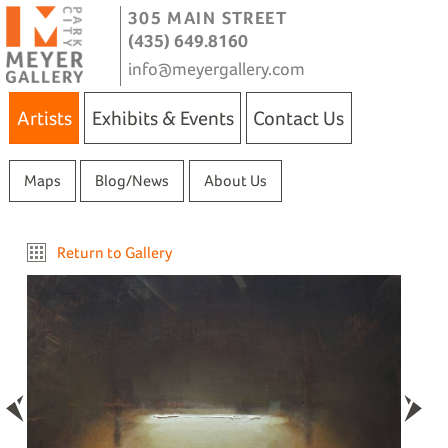
305 MAIN STREET
(435) 649.8160
info@meyergallery.com
Artists
Exhibits & Events
Contact Us
Maps
Blog/News
About Us
Return to Gallery