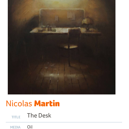
Martin
Nicolas
The Desk
TITLE
Oil
MEDIA