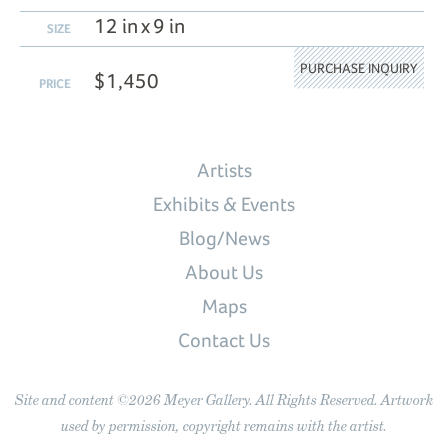
12 in x 9 in
SIZE
PURCHASE INQUIRY
$1,450
PRICE
Artists
Exhibits & Events
Blog/News
About Us
Maps
Contact Us
Site and content ©2026 Meyer Gallery. All Rights Reserved. Artwork
used by permission, copyright remains with the artist.