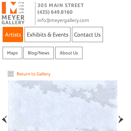
305 MAIN STREET
(435) 649.8160
info@meyergallery.com
Artists
Exhibits & Events
Contact Us
Maps
Blog/News
About Us
Return to Gallery