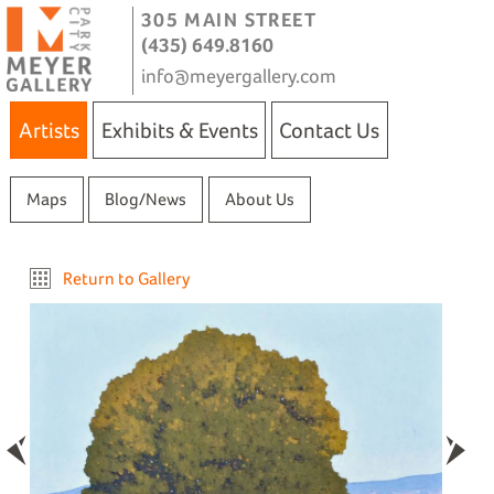
305 MAIN STREET
(435) 649.8160
info@meyergallery.com
Artists
Exhibits & Events
Contact Us
Maps
Blog/News
About Us
Return to Gallery