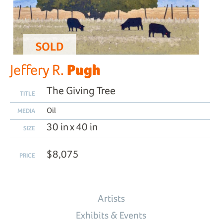
SOLD
Pugh
Jeffery R.
The Giving Tree
TITLE
Oil
MEDIA
30 in x 40 in
SIZE
$8,075
PRICE
Artists
Exhibits & Events