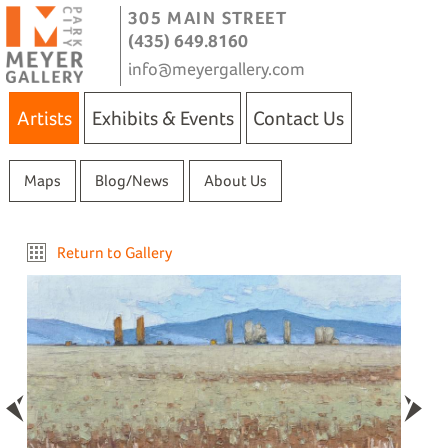
305 MAIN STREET
(435) 649.8160
info@meyergallery.com
Artists
Exhibits & Events
Contact Us
Maps
Blog/News
About Us
Return to Gallery