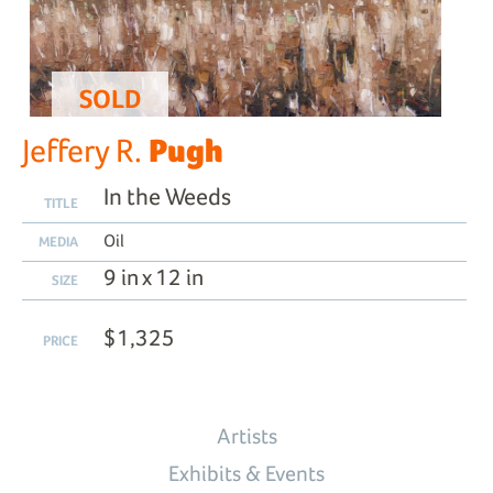
SOLD
Pugh
Jeffery R.
In the Weeds
TITLE
Oil
MEDIA
9 in x 12 in
SIZE
$1,325
PRICE
Artists
Exhibits & Events